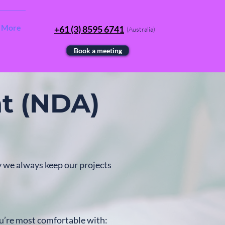
More
+61 (3) 8595 6741
(Australia)
Book a meeting
t (NDA)
y we always keep our projects
u’re most comfortable with: