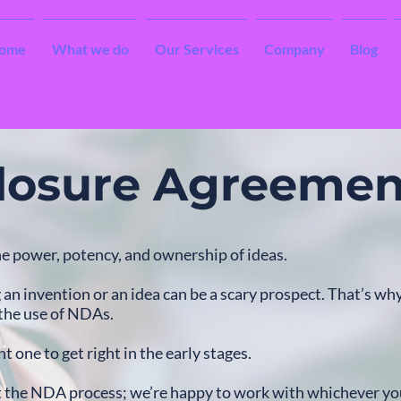
ome
What we do
Our Services
Company
Blog
losure Agreemen
e power, potency, and ownership of ideas.
an invention or an idea can be a scary prospect. That’s wh
 the use of NDAs.
t one to get right in the early stages.
t the NDA process; we’re happy to work with whichever yo