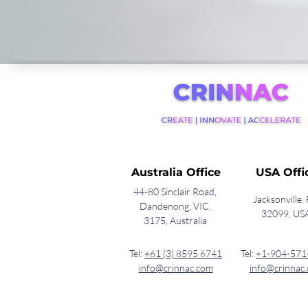
Australia Office
USA Offi
44-80 Sinclair Road,
Jacksonville, 
Dandenong, VIC,
32099, US
3175, Australia
Tel:
+61 (3) 8595 6741
Tel:
+1-904-571
info@crinnac.com
info@crinnac