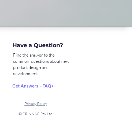
Have a Question?
Find the answer to the
common questions about new
product design and
development
Get Answers - FAQ>
Privacy Policy
© CRINNAC Pty Ltd