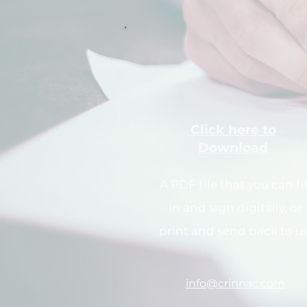
Click here to
Download
A PDF file that you can fil
in and sign digitally, or
print and send back to us
info@crinnac.com