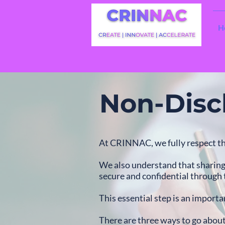
H
Non-Disc
At CRINNAC, we fully respect th
We also understand that sharing 
secure and confidential through
This essential step is an importan
There are three ways to go abou