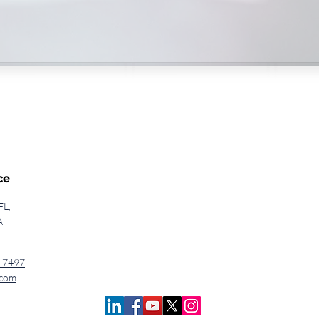
ce
FL,
A
-7497
.com