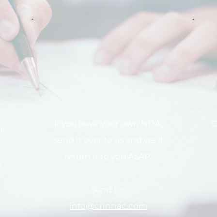
If you have your own NDA,
O
l
send it over to us and we’ll
return it to you ASAP.
.
Send to:
info@crinnac.com