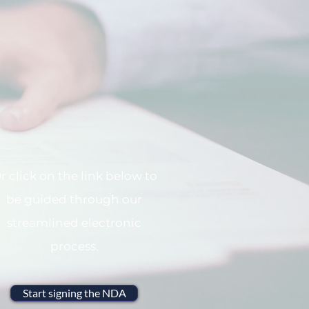
r click on the link below to
be guided through our
streamlined electronic
process.
Start signing the NDA