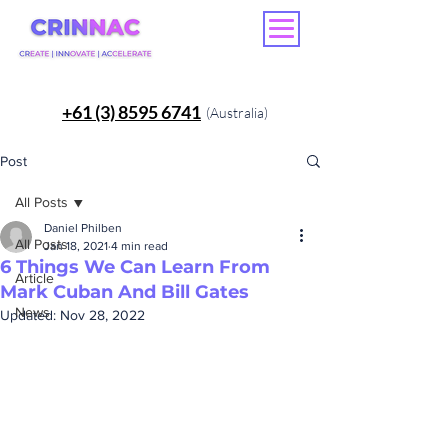
+61 (3) 8595 6741
(Australia)
Post
All Posts
Daniel Philben
All Posts
Jan 18, 2021
4 min read
6 Things We Can Learn From
Article
Mark Cuban And Bill Gates
News
Updated:
Nov 28, 2022