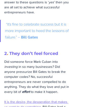
answer to these questions is ‘
yes
’ then you 
are all set to achieve what successful 
entrepreneurs have.
 “It’s fine to celebrate success but it is 
more important to heed the lessons of 
failure.” – 
Bill Gates
2
.
 They don’t feel forced
Did someone force Mark Cuban into 
investing
 in so many businesses? Did 
anyone pressurize Bill Gates to break the 
computer codes? No, successful 
entrepreneurs are never compelled to do 
anything. They do what they love and put in 
every bit of 
effort
 to make it happen.
It is the desire, the desperation that makes 
us want to do something
.
 Bill Gates had a 