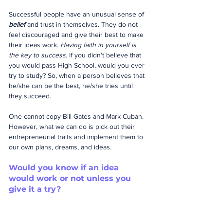
Successful people have an unusual sense of 
belief
 and trust in themselves. They do not 
feel discouraged and give their best to make 
their ideas work. 
Having faith in yourself is 
the key to success
. If you didn’t believe that 
you would pass High School, would you ever 
try to study? So, when a person believes that 
he/she can be the best, he/she tries until 
they succeed.
One cannot copy Bill Gates and Mark Cuban. 
However, what we can do is pick out their 
entrepreneurial traits and implement them to 
our own plans, dreams, and ideas.
Would you know if an idea 
would work or not unless you 
give it a try?