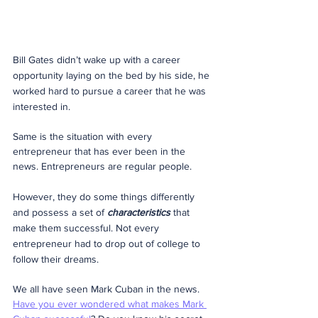
Bill Gates didn’t wake up with a career 
opportunity laying on the bed by his side, he 
worked hard to pursue a career that he was 
interested in.
Same is the situation with every 
entrepreneur that has ever been in the 
news. Entrepreneurs are regular people.
However, they do some things differently 
and possess a set of 
characteristics
 that 
make them successful. Not every 
entrepreneur had to drop out of college to 
follow their dreams.
We all have seen Mark Cuban in the news. 
Have you ever wondered what makes Mark 