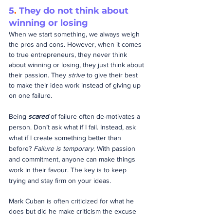
5
.
 They do not think about 
winning or losing
When we start something, we always weigh 
the pros and cons. However, when it comes 
to true entrepreneurs, they never think 
about winning or losing, they just think about 
their passion. They 
strive
 to give their best 
to make their idea work instead of giving up 
on one failure.
Being 
scared
 of failure often de-motivates a 
person. Don’t ask what if I fail. Instead, ask 
what if I create something better than 
before? 
Failure is temporary
. With passion 
and commitment, anyone can make things 
work in their favour. The key is to keep 
trying and stay firm on your ideas.
Mark Cuban is often criticized for what he 
does but did he make criticism the excuse 