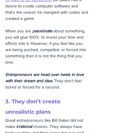
desire to create computer software and 
that’s the reason he mangled with codes and 
created a game. 
When you are 
passionate
 about something, 
you will give 100%  to invest your time and 
efforts into it. However, if you feel like you 
are being pushed, compelled, or forced into 
something then it is not the thing that you 
love.
Entrepreneurs are head over heels in love 
with their dream and idea.
 They don’t feel 
bored or forced for a second.
3
.
 They don’t create 
unrealistic plans
Great entrepreneurs like Bill Gates did not 
make 
irrational
 choices. They always have 
back-up plans and their every move is well 