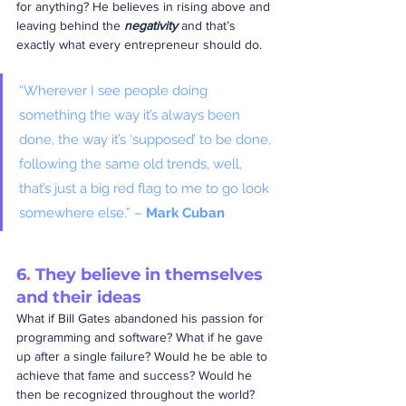
for anything? He believes in rising above and 
leaving behind the 
negativity
 and that’s 
exactly what every entrepreneur should do.
“Wherever I see people doing 
something the way it’s always been 
done, the way it’s ‘supposed’ to be done, 
following the same old trends, well, 
that’s just a big red flag to me to go look 
somewhere else.” – 
Mark Cuban
6
.
 They believe in themselves 
and their ideas
What if Bill Gates abandoned his passion for 
programming and software? What if he gave 
up after a single failure? Would he be able to 
achieve that fame and success? Would he 
then be recognized throughout the world?