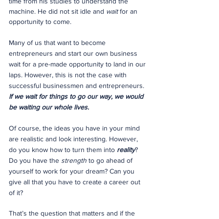
time from his studies to understand the 
machine. He did not sit idle and 
wait
 for an 
opportunity to come.
Many of us that want to become 
entrepreneurs and start our own business 
wait for a pre-made opportunity to land in our 
laps. However, this is not the case with 
successful businessmen and entrepreneurs. 
If we wait for things to go our way, we would 
be waiting our whole lives.
Of course, the ideas you have in your mind 
are realistic and look interesting. However, 
do you know how to turn them into 
reality
? 
Do you have the 
strength
 to go ahead of 
yourself to work for your dream? Can you 
give all that you have to create a career out 
of it?
That’s the question that matters and if the 