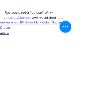
This article published originally in 
Addicted2Success
 and re
published here.
entrepreneur
Bill Gates
Mark Cuban
Successful
Dream
Article
See All
Recent Posts