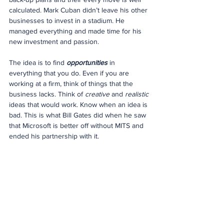
calculated. Mark Cuban didn’t leave his other 
businesses to invest in a stadium. He 
managed everything and made time for his 
new investment and passion.
The idea is to find 
opportunities
 in 
everything that you do. Even if you are 
working at a firm, think of things that the 
business lacks. Think of 
creative
 and 
realistic
ideas that would work. Know when an idea is 
bad. This is what Bill Gates did when he saw 
that Microsoft is better off without MITS and 
ended his partnership with it.