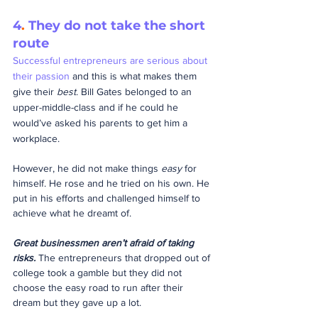
4
.
 They do not take the short 
route
Successful entrepreneurs are serious about 
their passion
 and this is what makes them 
give their 
best
. Bill Gates belonged to an 
upper-middle-class and if he could he 
would’ve asked his parents to get him a 
workplace.
However, he did not make things 
easy
 for 
himself. He rose and he tried on his own. He 
put in his efforts and challenged himself to 
achieve what he dreamt of.
Great businessmen aren’t afraid of taking 
risks.
 The entrepreneurs that dropped out of 
college took a gamble but they did not 
choose the easy road to run after their 
dream but they gave up a lot.