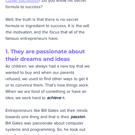
Cuban successful
? Do you know his secret 
formula to success?
Well, the truth is that there is no secret 
formula or ingredient to success. It is 
the will
, 
the motivation
, and 
the focus
 that all of the 
famous entrepreneurs have.
1
.
 They are passionate about 
their dreams and ideas
As children, we always had a new toy that we 
wanted to buy and when our parents 
refused, we used to find other ways to get it 
or to convince them. That’s how things work. 
When we are fond of something or have an 
idea, we work hard to 
achieve
 it.
Entrepreneurs like Bill Gates set their minds 
towards one thing and that is their 
passion
. 
Bill Gates was passionate about computer 
systems and programming. So, he took out 