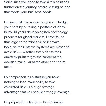
Sometimes you need to take a few solutions 
further on the journey before settling on one 
that meets your business needs.
Evaluate risk and reward so you can hedge 
your bets by pursuing a portfolio of ideas. 
In my 30 years developing new technology 
products for global markets, I have found 
that large corporations fail to innovate 
because their internal systems are biased to 
avoid risk — whether that’s risk to their 
quarterly profit target, the career of the 
decision maker, or some other short-term 
factor.  
By comparison, as a startup you have 
nothing to lose. Your ability to take 
calculated risks is a huge strategic 
advantage that you should strongly leverage.
Be prepared to change — there’s no use 