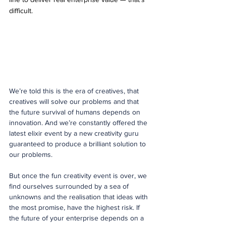
difficult.
We’re told this is the era of creatives, that 
creatives will solve our problems and that 
the future survival of humans depends on 
innovation. And we’re constantly offered the 
latest elixir event by a new creativity guru 
guaranteed to produce a brilliant solution to 
our problems.
But once the fun creativity event is over, we 
find ourselves surrounded by a sea of 
unknowns and the realisation that ideas with 
the most promise, have the highest risk. If 
the future of your enterprise depends on a 