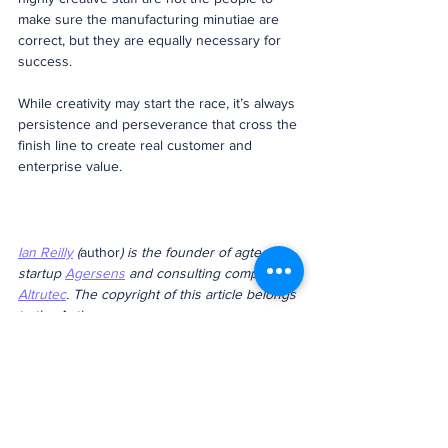
make sure the manufacturing minutiae are 
correct, but they are equally necessary for 
success.
While creativity may start the race, it’s always 
persistence and perseverance that cross the 
finish line to create real customer and 
enterprise value.
Ian Reilly
 (
author
) is the founder of agtech 
startup 
Agersens
 and consulting company 
Altrutec
. The copyright of this article belongs 
to the Authur. 
entrepreneur
Innovation
Creativity
Article