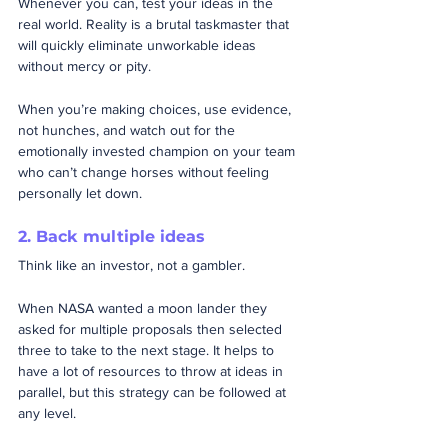
Whenever you can, test your ideas in the 
real world. Reality is a brutal taskmaster that 
will quickly eliminate unworkable ideas 
without mercy or pity.  
When you’re making choices, use evidence, 
not hunches, and watch out for the 
emotionally invested champion on your team 
who can’t change horses without feeling 
personally let down.
2. Back multiple ideas
Think like an investor, not a gambler. 
When NASA wanted a moon lander they 
asked for multiple proposals then selected 
three to take to the next stage. It helps to 
have a lot of resources to throw at ideas in 
parallel, but this strategy can be followed at 
any level.