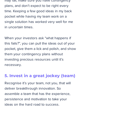
may fail, make sure you have contingency 
plans, and don’t expect to be right every 
time. Keeping a few good ideas in my back 
pocket while having my team work on a 
single solution has worked very well for me 
in uncertain times.  
When your investors ask “what happens if 
this fails?”, you can pull the ideas out of your 
pocket, give them a lick and polish, and show 
them your contingency plans without 
investing precious resources until it’s 
necessary.
5. Invest in a great jockey (team)
Recognise it’s your team, not you, that will 
deliver breakthrough innovation. So 
assemble a team that has the experience, 
persistence and motivation to take your 
ideas on the hard road to success.  