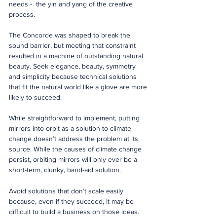
needs -  the yin and yang of the creative 
process. 
The Concorde was shaped to break the 
sound barrier, but meeting that constraint 
resulted in a machine of outstanding natural 
beauty. Seek elegance, beauty, symmetry 
and simplicity because technical solutions 
that fit the natural world like a glove are more 
likely to succeed.   
While straightforward to implement, putting 
mirrors into orbit as a solution to climate 
change doesn’t address the problem at its 
source. While the causes of climate change 
persist, orbiting mirrors will only ever be a 
short-term, clunky, band-aid solution. 
Avoid solutions that don’t scale easily 
because, even if they succeed, it may be 
difficult to build a business on those ideas. 