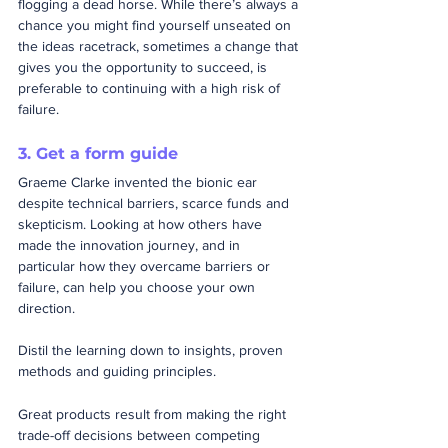
flogging a dead horse. While there’s always a 
chance you might find yourself unseated on 
the ideas racetrack, sometimes a change that 
gives you the opportunity to succeed, is 
preferable to continuing with a high risk of 
failure.
3. Get a form guide
Graeme Clarke invented the bionic ear 
despite technical barriers, scarce funds and 
skepticism. Looking at how others have 
made the innovation journey, and in 
particular how they overcame barriers or 
failure, can help you choose your own 
direction.    
Distil the learning down to insights, proven 
methods and guiding principles.
Great products result from making the right 
trade-off decisions between competing 