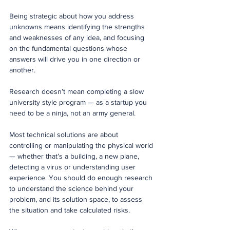
Being strategic about how you address 
unknowns means identifying the strengths 
and weaknesses of any idea, and focusing 
on the fundamental questions whose 
answers will drive you in one direction or 
another.
Research doesn’t mean completing a slow 
university style program — as a startup you 
need to be a ninja, not an army general. 
Most technical solutions are about 
controlling or manipulating the physical world 
— whether that’s a building, a new plane, 
detecting a virus or understanding user 
experience. You should do enough research 
to understand the science behind your 
problem, and its solution space, to assess 
the situation and take calculated risks.