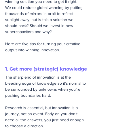
winning solution you need to get it right. 
We could reduce global warming by putting 
thousands of mirrors in orbit to reflect 
sunlight away, but is this a solution we 
should back? Should we invest in new 
supercapacitors and why?
Here are five tips for turning your creative 
output into winning innovation.
1. Get more (strategic) knowledge
The sharp end of innovation is at the 
bleeding edge of knowledge so it’s normal to 
be surrounded by unknowns when you’re 
pushing boundaries hard.  
Research is essential, but innovation is a 
journey, not an event. Early on you don’t 
need all the answers, you just need enough 
to choose a direction. 