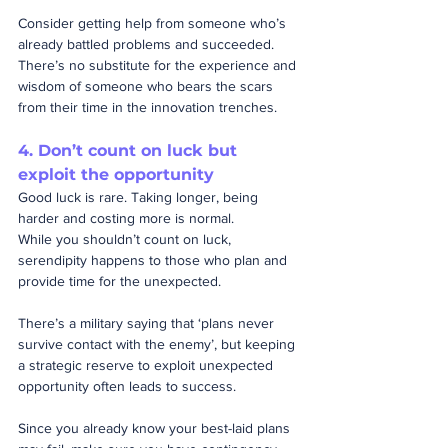
Consider getting help from someone who’s 
already battled problems and succeeded.  
There’s no substitute for the experience and 
wisdom of someone who bears the scars 
from their time in the innovation trenches.
4. Don’t count on luck but 
exploit 
the 
opportunity
Good luck is rare. Taking longer, being 
harder and costing more is normal.
While you shouldn’t count on luck, 
serendipity happens to those who plan and 
provide time for the unexpected.  
There’s a military saying that ‘plans never 
survive contact with the enemy’, but keeping 
a strategic reserve to exploit unexpected 
opportunity often leads to success. 
Since you already know your best-laid plans 