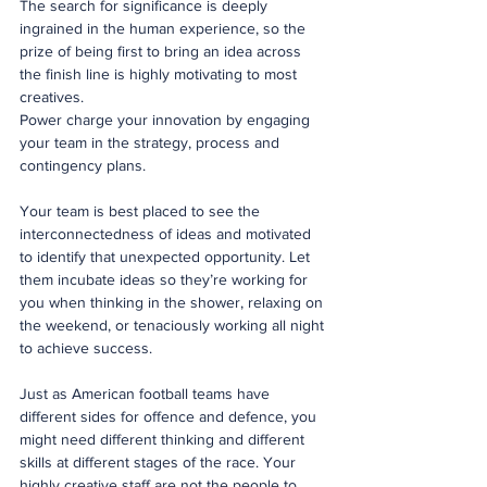
The search for significance is deeply 
ingrained in the human experience, so the 
prize of being first to bring an idea across 
the finish line is highly motivating to most 
creatives.
Power charge your innovation by engaging 
your team in the strategy, process and 
contingency plans.  
Your team is best placed to see the 
interconnectedness of ideas and motivated 
to identify that unexpected opportunity. Let 
them incubate ideas so they’re working for 
you when thinking in the shower, relaxing on 
the weekend, or tenaciously working all night 
to achieve success. 
Just as American football teams have 
different sides for offence and defence, you 
might need different thinking and different 
skills at different stages of the race. Your 
highly creative staff are not the people to 