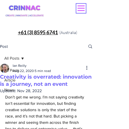
+61 (3) 8595 6741
(Australia)
Post
All Posts
Ian Reilly
All Posts
Aug 22, 2020
5 min read
Creativity is overrated: innovation
Article
is a journey, not an event
News
Updated:
Nov 28, 2022
Don’t get me wrong. I’m not saying creativity 
isn’t essential for innovation, but finding 
creative solutions is only the start of the 
race, and it’s not that hard. But picking a 
winner and seeing them across the finish 
line to deliver real enterprise value — that’s 