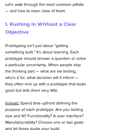
Let’s walk through the most common pitfalls 
— and how to steer clear of them.
1. Rushing in Without a Clear 
Objective
Prototyping isn’t just about “getting 
something built.” It’s about learning. Each 
prototype should answer a question or solve 
a particular uncertainty. When people skip 
the thinking part — what are we testing, 
who’s it for, what decision will it inform — 
they often end up with a prototype that looks 
good but tells them very little.
Instead:
 Spend time upfront defining the 
purpose of each prototype. Are you testing 
size and fit? Functionality? A user interface? 
Manufacturability? Choose one or two goals 
and let those guide your build.