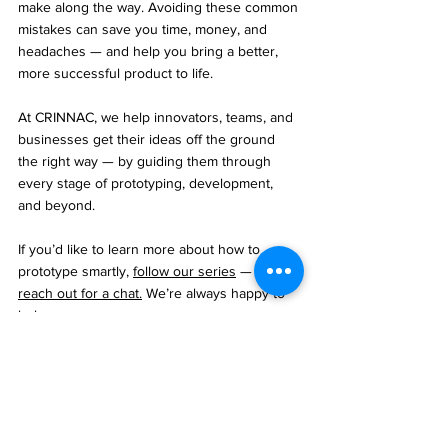
make along the way. Avoiding these common 
mistakes can save you time, money, and 
headaches — and help you bring a better, 
more successful product to life.
At CRINNAC, we help innovators, teams, and 
businesses get their ideas off the ground 
the right way — by guiding them through 
every stage of prototyping, development, 
and beyond.
If you’d like to learn more about how to 
prototype smartly, 
follow our series
 — or 
reach out for a chat.
 We’re always happy to 
help.
Product Development
MVP
Prototype
Innovation
Article