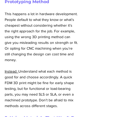
Prototyping Method
This happens a lot in hardware development. 
People default to what they know or what’s 
cheapest without considering whether it’s 
the right approach for the job. For example, 
using the wrong 3D printing method can 
give you misleading results on strength or fit. 
Or opting for CNC machining when you’re 
still changing the design can cost time and 
money.
Instead: 
Understand what each method is 
good for and choose accordingly. A quick 
FDM 3D print might be fine for early shape 
testing, but for functional or load-bearing 
parts, you may need SLS or SLA, or even a 
machined prototype. Don’t be afraid to mix 
methods across different stages.