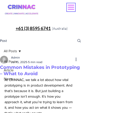
+61 (3) 8595 6741
(Australia)
Post
All Posts
Admin
All Posts
Jul 15, 2025
5 min read
Common Mistakes in Prototyping
Article
– What to Avoid
News
At CRINNAC, we talk a lot about how vital 
prototyping is in product development. And 
that’s because it is. But just building a 
prototype isn’t enough. It’s how you 
approach it, what you’re trying to learn from 
it, and how you act on what it shows you — 