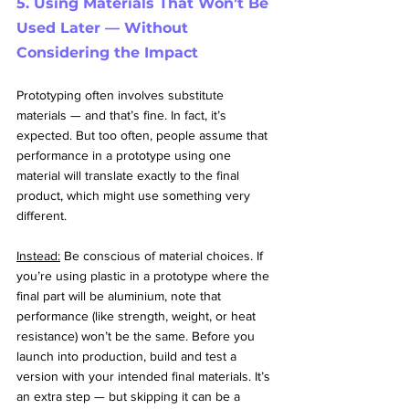
5. Using Materials That Won’t Be 
Used Later — Without 
Considering the Impact
Prototyping often involves substitute 
materials — and that’s fine. In fact, it’s 
expected. But too often, people assume that 
performance in a prototype using one 
material will translate exactly to the final 
product, which might use something very 
different.
Instead:
 Be conscious of material choices. If 
you’re using plastic in a prototype where the 
final part will be aluminium, note that 
performance (like strength, weight, or heat 
resistance) won’t be the same. Before you 
launch into production, build and test a 
version with your intended final materials. It’s 
an extra step — but skipping it can be a 