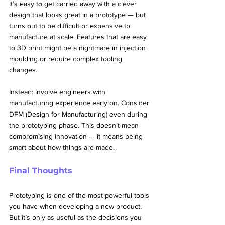
It’s easy to get carried away with a clever 
design that looks great in a prototype — but 
turns out to be difficult or expensive to 
manufacture at scale. Features that are easy 
to 3D print might be a nightmare in injection 
moulding or require complex tooling 
changes.
Instead: 
Involve engineers with 
manufacturing experience early on. Consider 
DFM (Design for Manufacturing) even during 
the prototyping phase. This doesn’t mean 
compromising innovation — it means being 
smart about how things are made.
Final Thoughts
Prototyping is one of the most powerful tools 
you have when developing a new product. 
But it’s only as useful as the decisions you 