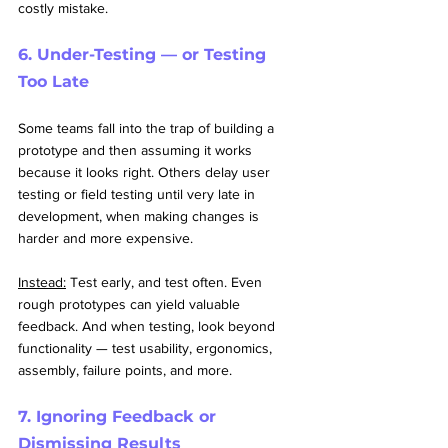
costly mistake.
6. Under-Testing — or Testing 
Too Late
Some teams fall into the trap of building a 
prototype and then assuming it works 
because it looks right. Others delay user 
testing or field testing until very late in 
development, when making changes is 
harder and more expensive.
Instead:
 Test early, and test often. Even 
rough prototypes can yield valuable 
feedback. And when testing, look beyond 
functionality — test usability, ergonomics, 
assembly, failure points, and more.
7. Ignoring Feedback or 
Dismissing Results