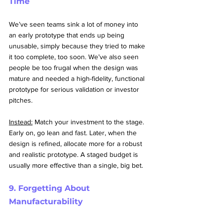
Time
We’ve seen teams sink a lot of money into 
an early prototype that ends up being 
unusable, simply because they tried to make 
it too complete, too soon. We’ve also seen 
people be too frugal when the design was 
mature and needed a high-fidelity, functional 
prototype for serious validation or investor 
pitches.
Instead:
 Match your investment to the stage. 
Early on, go lean and fast. Later, when the 
design is refined, allocate more for a robust 
and realistic prototype. A staged budget is 
usually more effective than a single, big bet.
9. Forgetting About 
Manufacturability