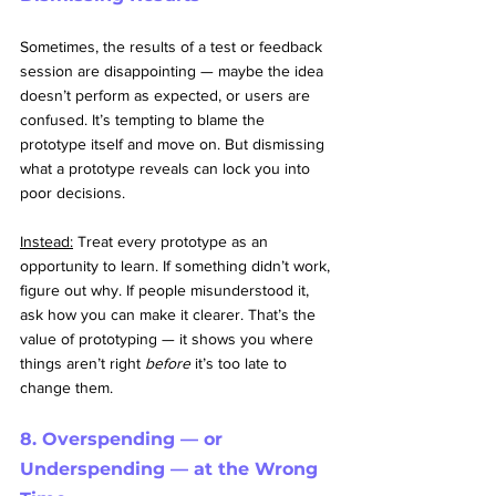
Sometimes, the results of a test or feedback 
session are disappointing — maybe the idea 
doesn’t perform as expected, or users are 
confused. It’s tempting to blame the 
prototype itself and move on. But dismissing 
what a prototype reveals can lock you into 
poor decisions.
Instead:
 Treat every prototype as an 
opportunity to learn. If something didn’t work, 
figure out why. If people misunderstood it, 
ask how you can make it clearer. That’s the 
value of prototyping — it shows you where 
things aren’t right 
before
 it’s too late to 
change them.
8. Overspending — or 
Underspending — at the Wrong 