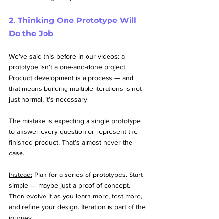
2. Thinking One Prototype Will 
Do the Job
We’ve said this before in our videos: a 
prototype isn’t a one-and-done project. 
Product development is a process — and 
that means building multiple iterations is not 
just normal, it’s necessary.
The mistake is expecting a single prototype 
to answer every question or represent the 
finished product. That’s almost never the 
case.
Instead:
 Plan for a series of prototypes. Start 
simple — maybe just a proof of concept. 
Then evolve it as you learn more, test more, 
and refine your design. Iteration is part of the 
journey.