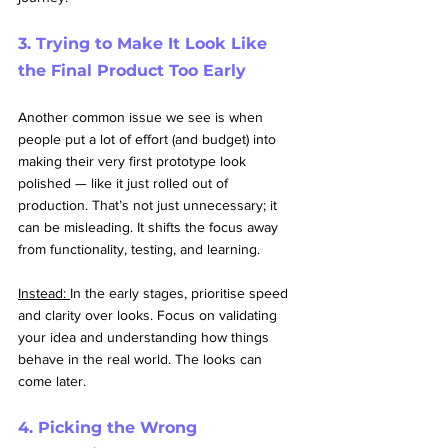
3. Trying to Make It Look Like 
the Final Product Too Early
Another common issue we see is when 
people put a lot of effort (and budget) into 
making their very first prototype look 
polished — like it just rolled out of 
production. That’s not just unnecessary; it 
can be misleading. It shifts the focus away 
from functionality, testing, and learning.
Instead: 
In the early stages, prioritise speed 
and clarity over looks. Focus on validating 
your idea and understanding how things 
behave in the real world. The looks can 
come later.
4. Picking the Wrong 