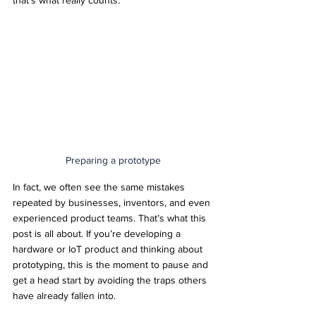
that’s what really counts.
Preparing a prototype
In fact, we often see the same mistakes 
repeated by businesses, inventors, and even 
experienced product teams. That’s what this 
post is all about. If you’re developing a 
hardware or IoT product and thinking about 
prototyping, this is the moment to pause and 
get a head start by avoiding the traps others 
have already fallen into.