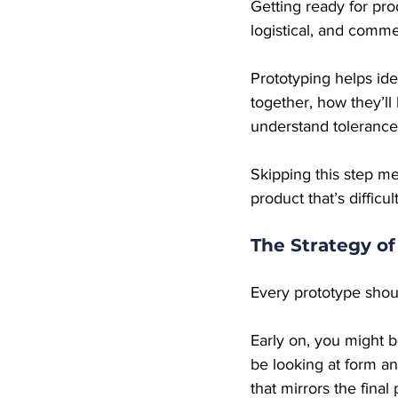
Getting ready for prod
logistical, and comme
Prototyping helps ide
together, how they’l
understand tolerance
Skipping this step m
product that’s difficul
The Strategy of
Every prototype shou
Early on, you might b
be looking at form an
that mirrors the final