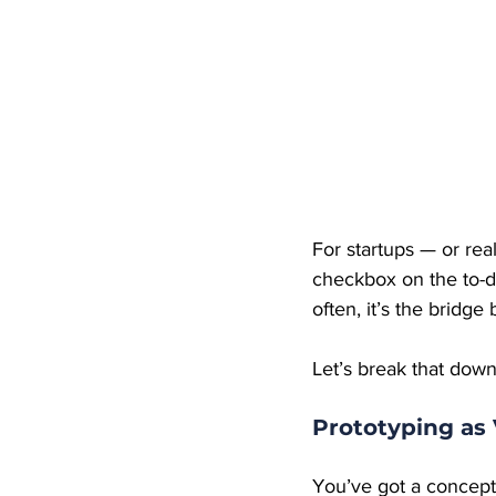
For startups — or rea
checkbox on the to-do 
often, it’s the bridge
Let’s break that down
Prototyping as 
You’ve got a concept 