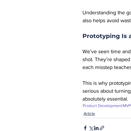
Understanding the goa
also helps avoid was
Prototyping Is 
We’ve seen time and t
shot. They’re shaped b
each misstep teaches
This is why prototypi
serious about turning
absolutely essential.
Product Development
MVP
Article