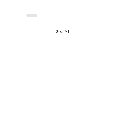
See All