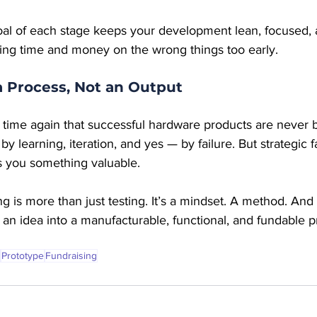
l of each stage keeps your development lean, focused, and
ting time and money on the wrong things too early.
a Process, Not an Output
ime again that successful hardware products are never bui
y learning, iteration, and yes — by failure. But strategic f
 you something valuable.
ng is more than just testing. It’s a mindset. A method. And
 an idea into a manufacturable, functional, and fundable pr
Prototype
Fundraising