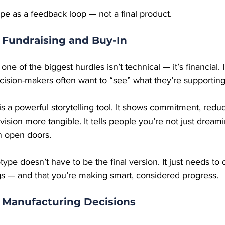
pe as a feedback loop — not a final product.
 Fundraising and Buy-In
ne of the biggest hurdles isn’t technical — it’s financial. 
ecision-makers often want to “see” what they’re supporting
s a powerful storytelling tool. It shows commitment, redu
vision more tangible. It tells people you’re not just dream
n open doors.
otype doesn’t have to be the final version. It just needs to
egs — and that you’re making smart, considered progress.
r Manufacturing Decisions