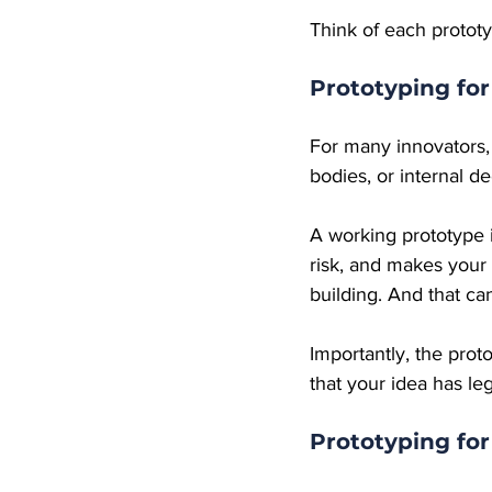
Think of each prototy
Prototyping for
For many innovators, o
bodies, or internal d
A working prototype i
risk, and makes your 
building. And that ca
Importantly, the prot
that your idea has l
Prototyping fo