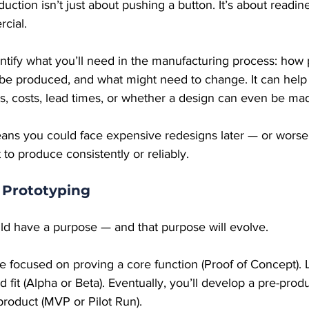
uction isn’t just about pushing a button. It’s about readin
rcial.
ntify what you’ll need in the manufacturing process: how pa
l be produced, and what might need to change. It can help
s, costs, lead times, or whether a design can even be mad
eans you could face expensive redesigns later — or worse,
t to produce consistently or reliably.
 Prototyping
ld have a purpose — and that purpose will evolve.
e focused on proving a core function (Proof of Concept). 
d fit (Alpha or Beta). Eventually, you’ll develop a pre-prod
 product (MVP or Pilot Run).