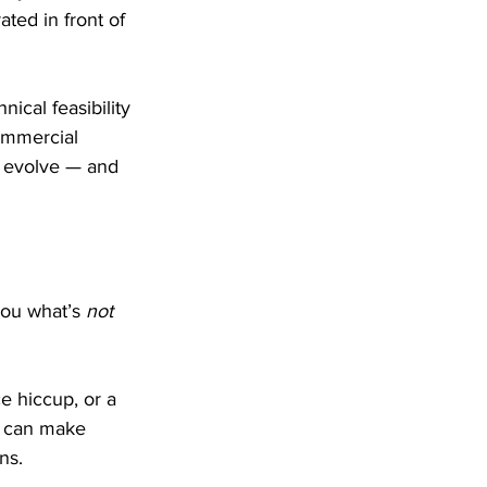
ated in front of 
ical feasibility 
ommercial 
ey evolve — and 
you what’s 
not
e hiccup, or a 
u can make 
ns.