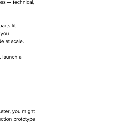
ess — technical, 
rts fit 
 you 
e at scale.
 launch a 
Later, you might 
uction prototype 