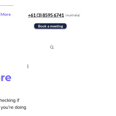
More
+61 (3) 8595 6741
(Australia)
Book a meeting
ore
hecking if 
l you’re doing 