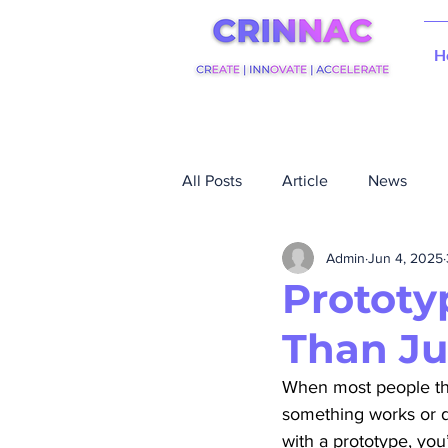
H
All Posts
Article
News
Admin
Jun 4, 2025
Prototy
Than Ju
When most people think
something works or doe
with a prototype, you’