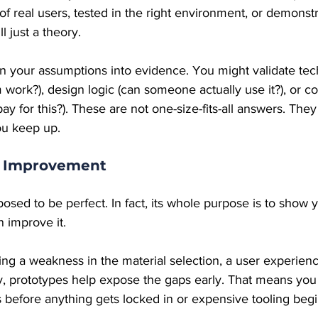
s of real users, tested in the right environment, or demonstr
ll just a theory.
n your assumptions into evidence. You might validate techn
work?), design logic (can someone actually use it?), or c
 pay for this?). These are not one-size-fits-all answers. Th
ou keep up.
r Improvement
posed to be perfect. In fact, its whole purpose is to show 
 improve it.
ing a weakness in the material selection, a user experienc
ncy, prototypes help expose the gaps early. That means yo
 before anything gets locked in or expensive tooling begi