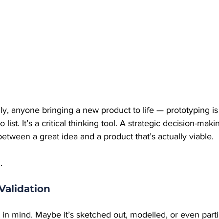
lly, anyone bringing a new product to life — prototyping is
list. It’s a critical thinking tool. A strategic decision-maki
 between a great idea and a product that’s actually viable.
.
Validation
in mind. Maybe it’s sketched out, modelled, or even partial