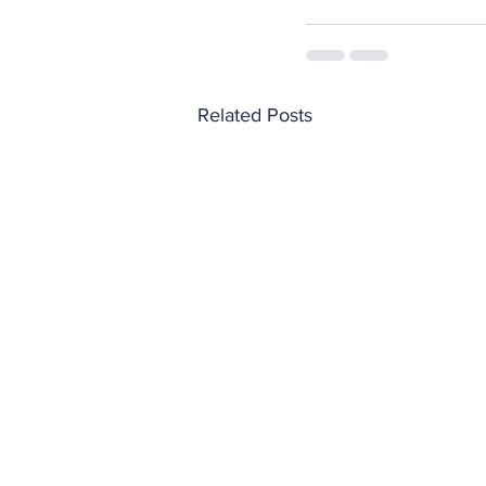
Related Posts