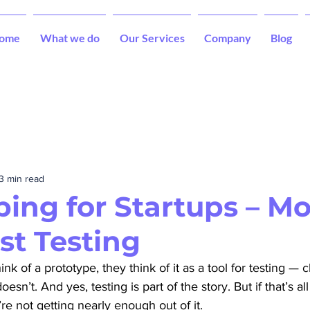
ome
What we do
Our Services
Company
Blog
3 min read
ping for Startups – M
st Testing
 of a prototype, they think of it as a tool for testing — c
sn’t. And yes, testing is part of the story. But if that’s al
re not getting nearly enough out of it.