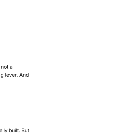
 not a 
ng lever. And 
ly built. But 