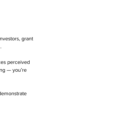
Investors, grant 
.
ces perceived 
ing — you’re 
 demonstrate 