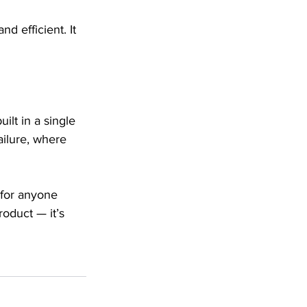
 efficient. It 
lt in a single 
ailure, where 
 for anyone 
oduct — it’s 