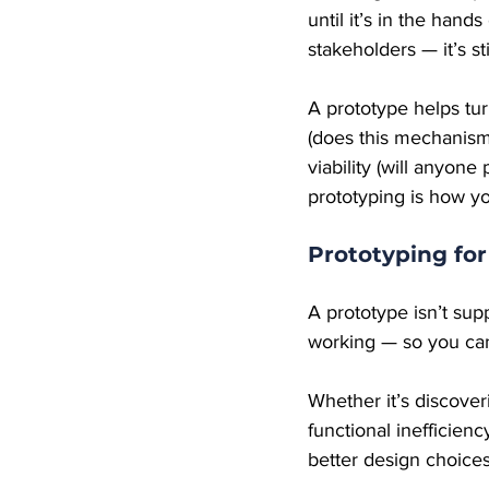
until it’s in the hand
stakeholders — it’s sti
A prototype helps tur
(does this mechanism 
viability (will anyone
prototyping is how y
Prototyping fo
A prototype isn’t sup
working — so you can
Whether it’s discover
functional inefficie
better design choices