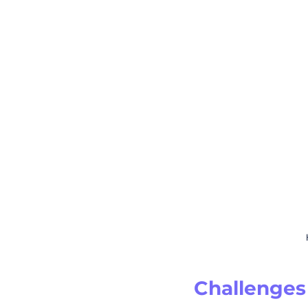
Challenges