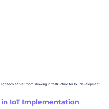
High-tech server room showing infrastructure for IoT development.
 in IoT Implementation