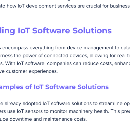
into how IoT development services are crucial for busines
ing IoT Software Solutions
ns encompass everything from device management to data 
rness the power of connected devices, allowing for real-t
is. With IoT software, companies can reduce costs, enhan
ove customer experiences.
amples of IoT Software Solutions
 already adopted IoT software solutions to streamline ope
rs use IoT sensors to monitor machinery health. This pred
uce downtime and maintenance costs. 