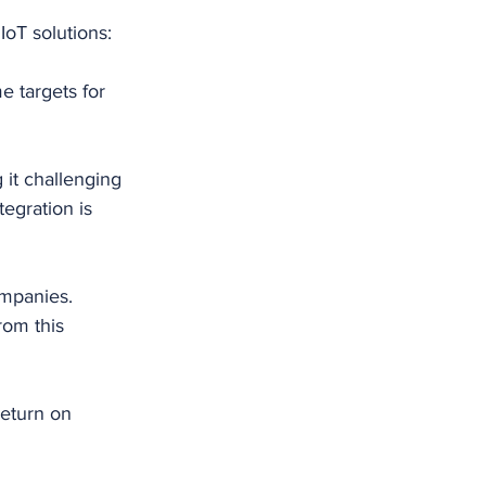
IoT solutions:
e targets for 
 it challenging 
egration is 
mpanies. 
rom this 
return on 