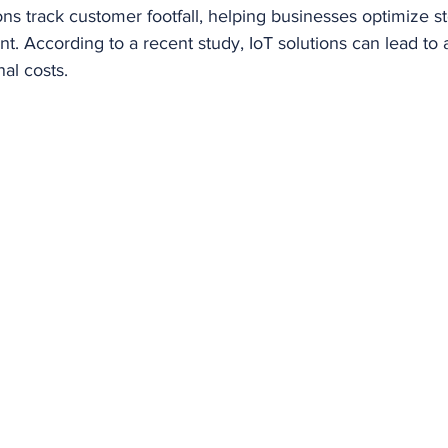
tions track customer footfall, helping businesses optimize s
. According to a recent study, IoT solutions can lead to 
nal costs.