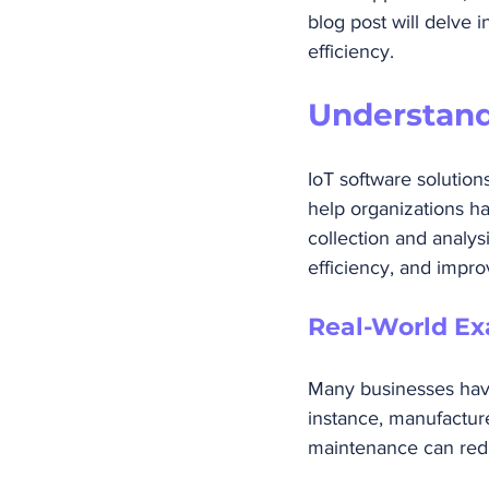
blog post will delve 
efficiency.
Understand
IoT software solutio
help organizations ha
collection and analys
efficiency, and impr
Real-World Ex
Many businesses have
instance, manufacture
maintenance can red