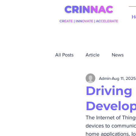
H
All Posts
Article
News
Admin
Aug 11, 2025
Driving
Develop
The Internet of Thing
devices to communic
home applications, Io