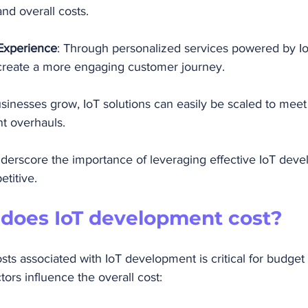
nd overall costs.
Experience
: Through personalized services powered by IoT
create a more engaging customer journey.
usinesses grow, IoT solutions can easily be scaled to me
nt overhauls.
erscore the importance of leveraging effective IoT dev
etitive.
oes IoT development cost?
ts associated with IoT development is critical for budget 
tors influence the overall cost: