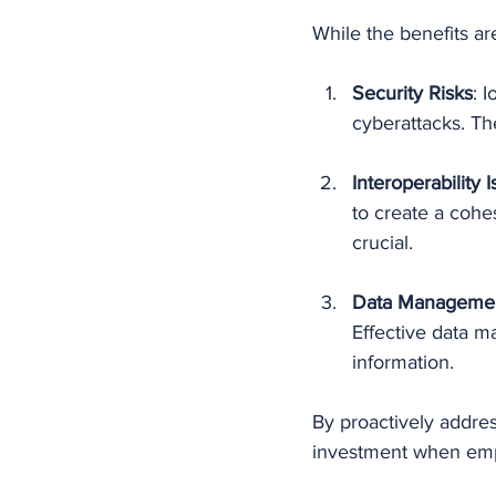
While the benefits ar
Security Risks
: 
cyberattacks. The
Interoperability 
to create a cohes
crucial.
Data Manageme
Effective data m
information.
By proactively addres
investment when empl