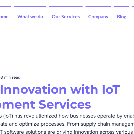
ome
What we do
Our Services
Company
Blog
3 min read
 Innovation with IoT
ment Services
s (IoT) has revolutionized how businesses operate by enab
ate and optimize processes. From supply chain managem
T software solutions are driving innovation across various 