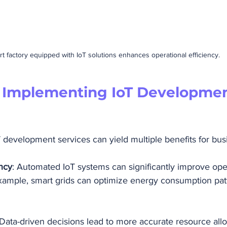
t factory equipped with IoT solutions enhances operational efficiency.
f Implementing IoT Developmen
T development services can yield multiple benefits for bus
ncy
: Automated IoT systems can significantly improve ope
example, smart grids can optimize energy consumption pat
 Data-driven decisions lead to more accurate resource allo