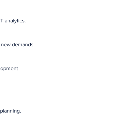
 analytics, 
et new demands 
elopment 
planning. 