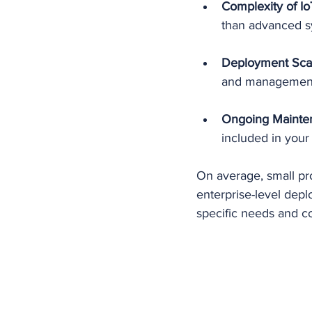
Complexity of Io
than advanced sy
Deployment Sca
and management c
Ongoing Mainte
included in your
On average, small pro
enterprise-level depl
specific needs and c