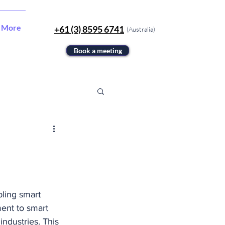
More
+61 (3) 8595 6741
(Australia)
Book a meeting
ling smart 
ent to smart 
industries. This 