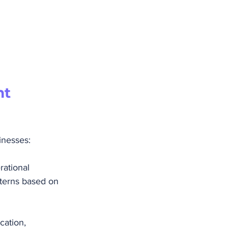
t 
inesses:
rational 
terns based on 
cation, 