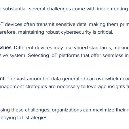
e substantial, several challenges come with implementing 
IoT devices often transmit sensitive data, making them prim
refore, maintaining robust cybersecurity is critical.
Issues
: Different devices may use varied standards, making
ive system. Selecting IoT platforms that offer seamless int
nt
: The vast amount of data generated can overwhelm co
anagement strategies are necessary to leverage insights f
sing these challenges, organizations can maximize their 
oying IoT strategies.