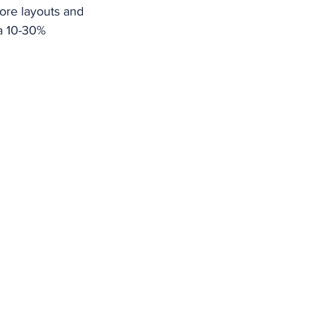
tore layouts and 
a 10-30% 