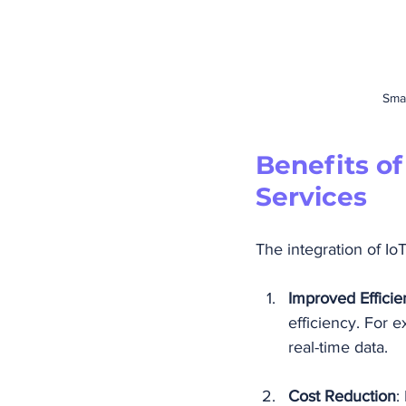
Smar
Benefits o
Services
The integration of Io
Improved Efficie
efficiency. For 
real-time data.
Cost Reduction
: