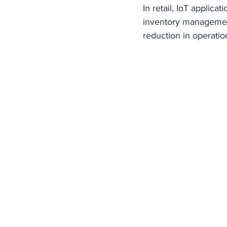
In retail, IoT applica
inventory management
reduction in operatio