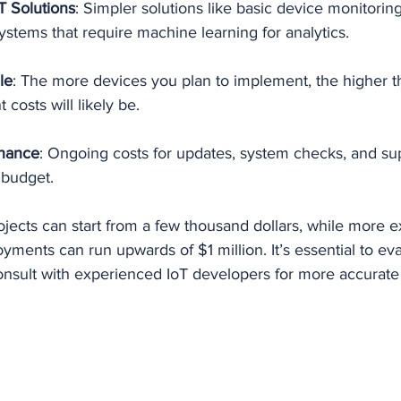
T Solutions
: Simpler solutions like basic device monitoring 
stems that require machine learning for analytics.
le
: The more devices you plan to implement, the higher th
osts will likely be.
nance
: Ongoing costs for updates, system checks, and su
 budget.
jects can start from a few thousand dollars, while more e
oyments can run upwards of $1 million. It’s essential to ev
onsult with experienced IoT developers for more accurate