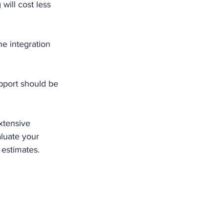
will cost less 
e integration 
pport should be 
xtensive 
aluate your 
 estimates.