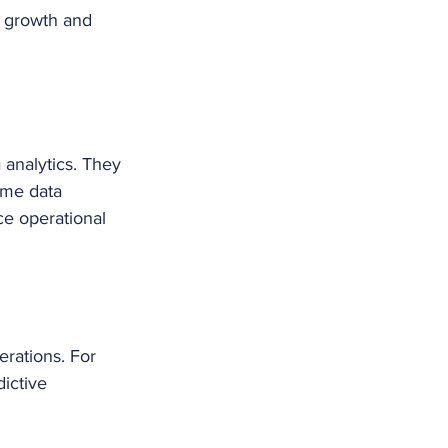
s growth and 
analytics. They 
ime data 
ce operational 
rations. For 
ictive 