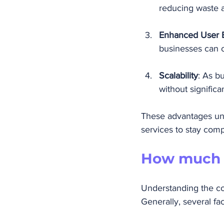
reducing waste a
Enhanced User 
businesses can 
Scalability
: As b
without significa
These advantages und
services to stay comp
How much d
Understanding the cos
Generally, several fac